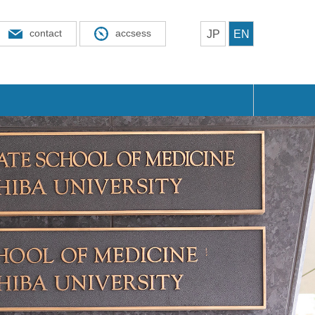
contact
accsess
JP
EN