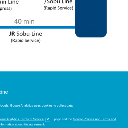
cine
oogle. Google Analytics uses cookies to collect data.
ogle Analytics Terms of Service
page and the
Google Policies and Terms and
nformation about this agreement.