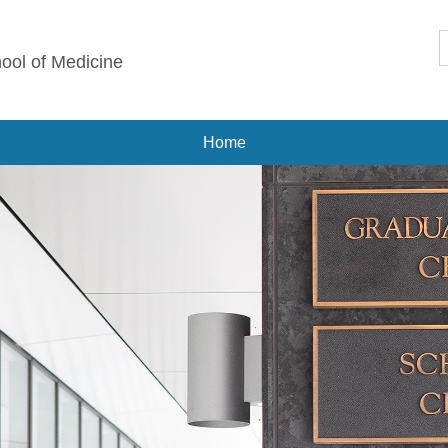
ool of Medicine
Home