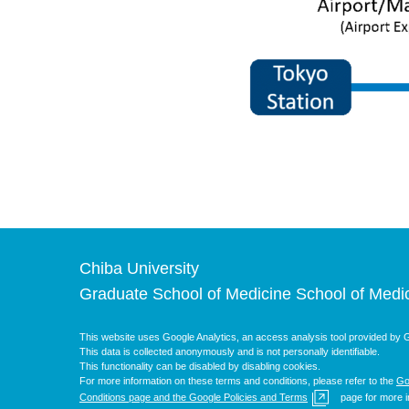
Chiba University
Graduate School of Medicine School of Medi
This website uses Google Analytics, an access analysis tool provided by G
This data is collected anonymously and is not personally identifiable.
This functionality can be disabled by disabling cookies.
For more information on these terms and conditions, please refer to the
Go
Conditions page and the Google Policies and Terms
page for more i