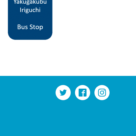
twitter
facebook
instagram