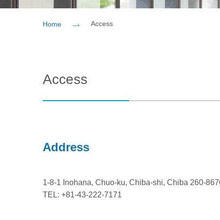
Access
Home
Access
Address
1-8-1 Inohana, Chuo-ku, Chiba-shi, Chiba 260-86
TEL: +81-43-222-7171