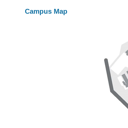
Campus Map