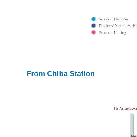
From Chiba Station