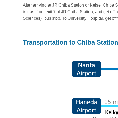
After arriving at JR Chiba Station or Keisei Chiba 
in east front exit 7 of JR Chiba Station, and get o
Sciences)" bus stop. To University Hospital, get of
Transportation to Chiba Statio