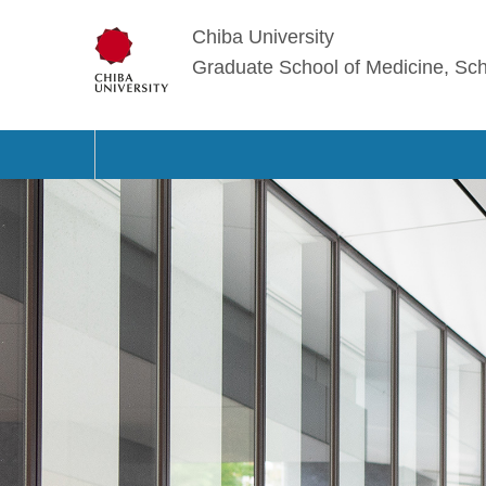
Chiba University
Graduate School of Medicine, Sch