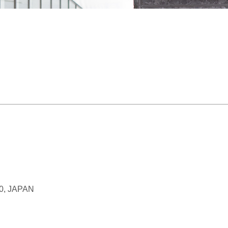
70, JAPAN