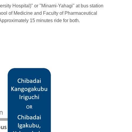
rsity Hospital)" or "Minami-Yahagi" at bus station
chool of Medicine and Faculty of Pharmaceutical
Approximately 15 minutes ride for both.