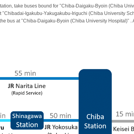
Station, take buses bound for "Chiba-Daigaku-Byoin (Chiba Unive
ff at "Chibadai-Igakubu-Yakugakubu-Iriguchi (Chiba University S
f the bus at "Chiba-Daigaku-Byoin (Chiba University Hospital)" . 
n