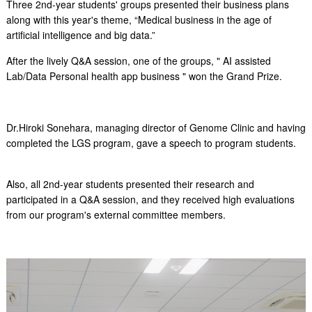
Three 2nd-year students' groups presented their business plans
along with this year's theme,
“Medical business in the age of
artificial intelligence and big data.”
After the lively Q&A session, one of the groups, "
AI assisted
Lab/Data Personal health app business
" won the Grand Prize.
Dr.Hiroki Sonehara, managing director of Genome Clinic and having
completed the LGS program, gave a speech to program students.
Also, all 2nd-year students presented their research and
participated in a Q&A session, and they received high evaluations
from our program's external committee members.