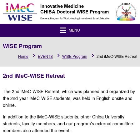
Innovative Medicine
CHIBA Doctoral WISE Program
Doctoral Program for World-leading Innovative & Smart Education
MENU
WISE Program
Home
EVENTS
WISE Program
2nd iMeC-WISE Retreat
2nd iMeC-WISE Retreat
The 2nd iMeC-WISE Retreat, which was planned and organized by
the 2nd-year iMeC-WISE students, was held in English onsite and
online.
In addition to the iMeC-WISE students, other Chiba University
students, faculty members, and our program's external committee
members also attended the event.