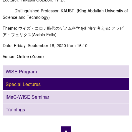
Distinguished Professor, KAUST (King Abdullah University of
Science and Technology)
Theme: ウイズ・コロナ時代のゲノム科学を紅海で考える: アラビ
ア・フェリクス(Arabia Felix)
Date: Friday, September 18, 2020 from 16:10
Venue: Online (Zoom)
WISE Program
Special Lectures
iMeC-WISE Seminar
Trainings