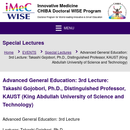
Innovative Medicine
CHIBA Doctoral WISE Program
Doctoral Program for World-leading Innovative & Smart Education
MENU
Special Lectures
Home
EVENTS
Special Lectures
Advanced General Education:
3rd Lecture: Takashi Gojobori, Ph.D., Distinguished Professor, KAUST (King
Abdullah University of Science and Technology)
Advanced General Education: 3rd Lecture:
Takashi Gojobori, Ph.D., Distinguished Professor,
KAUST (King Abdullah University of Science and
Technology)
Advanced General Education: 3rd Lecture
Lecturer: Takashi Gojobori, Ph.D.