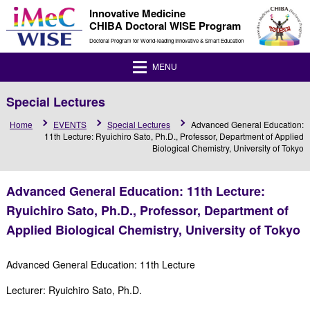
Innovative Medicine
CHIBA Doctoral WISE Program
Doctoral Program for World-leading Innovative & Smart Education
MENU
Special Lectures
Home
EVENTS
Special Lectures
Advanced General Education:
11th Lecture: Ryuichiro Sato, Ph.D., Professor, Department of Applied
Biological Chemistry, University of Tokyo
Advanced General Education: 11th Lecture:
Ryuichiro Sato, Ph.D., Professor, Department of
Applied Biological Chemistry, University of Tokyo
Advanced General Education: 11th Lecture
Lecturer: Ryuichiro Sato, Ph.D.