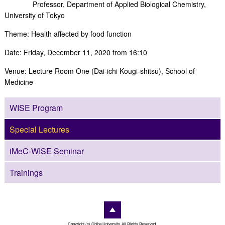
Professor, Department of Applied Biological Chemistry,
University of Tokyo
Theme: Health affected by food function
Date: Friday, December 11, 2020 from 16:10
Venue: Lecture Room One (Dai-ichi Kougi-shitsu), School of
Medicine
WISE Program
Special Lectures
iMeC-WISE Seminar
Trainings
Copyright (c) Chiba University. All Rights Reserved.