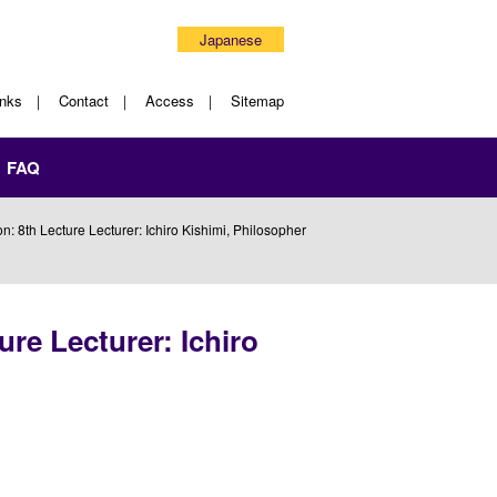
Japanese
inks
Contact
Access
Sitemap
FAQ
 8th Lecture Lecturer: Ichiro Kishimi, Philosopher
re Lecturer: Ichiro