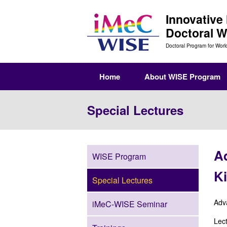
Innovative
Doctoral 
Doctoral Program for Worl
Home
About WISE Program
Special Lectures
Ad
WISE Program
Ki
Special Lectures
Adv
iMeC-WISE Seminar
Lect