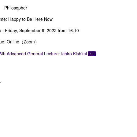
ilosopher
me: Happy to Be Here Now
e : Friday, September 9, 2022 from 16:10
ue: Online（Zoom）
8th Advanced General Lecture: Ichiro Kishimi
.