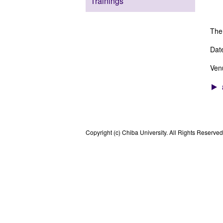
Trainings
Ph
The
Dat
Ven
Copyright (c) Chiba University. All Rights Reserved