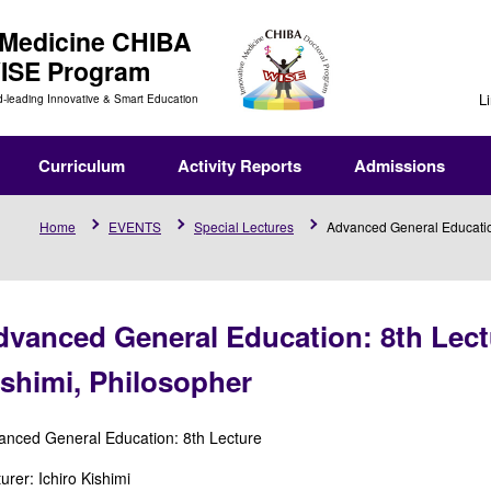
 Medicine
CHIBA
WISE Program
L
d-leading Innovative & Smart Education
Curriculum
Activity Reports
Admissions
Home
EVENTS
Special Lectures
Advanced General Education:
vanced General Education: 8th Lectu
shimi, Philosopher
anced General Education: 8th Lecture
urer: Ichiro Kishimi