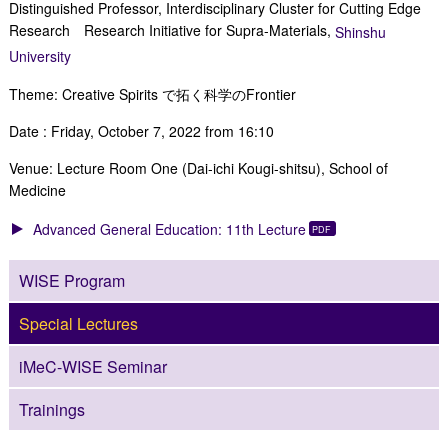
Distinguished Professor, Interdisciplinary Cluster for Cutting Edge
Research Research Initiative for Supra-Materials,
Shinshu
University
Theme: Creative Spirits で拓く科学のFrontier
Date : Friday, October 7, 2022 from 16:10
Venue: Lecture Room One (Dai-ichi Kougi-shitsu), School of
Medicine
Advanced General Education: 11th Lecture
WISE Program
Special Lectures
iMeC-WISE Seminar
Trainings