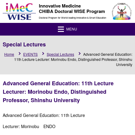
Innovative Medicine
CHIBA Doctoral WISE Program
Doctoral Program for World-leading Innovative & Smart Education
MENU
Special Lectures
Home
EVENTS
Special Lectures
Advanced General Education:
11th Lecture Lecturer: Morinobu Endo, Distinguished Professor, Shinshu
University
Advanced General Education: 11th Lecture
Lecturer: Morinobu Endo, Distinguished
Professor, Shinshu University
Advanced General Education: 11th Lecture
Lecturer: Morinobu ENDO