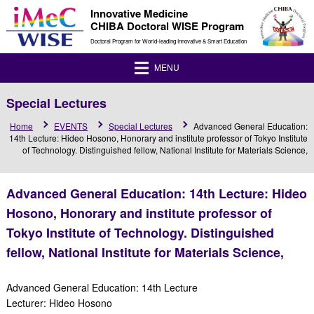
Innovative Medicine
CHIBA Doctoral WISE Program
Doctoral Program for World-leading Innovative & Smart Education
MENU
Special Lectures
Home
EVENTS
Special Lectures
Advanced General Education:
14th Lecture: Hideo Hosono, Honorary and institute professor of Tokyo Institute
of Technology. Distinguished fellow, National Institute for Materials Science,
Advanced General Education: 14th Lecture: Hideo
Hosono, Honorary and institute professor of
Tokyo Institute of Technology. Distinguished
fellow, National Institute for Materials Science,
Advanced General Education: 14th Lecture
Lecturer: Hideo Hosono