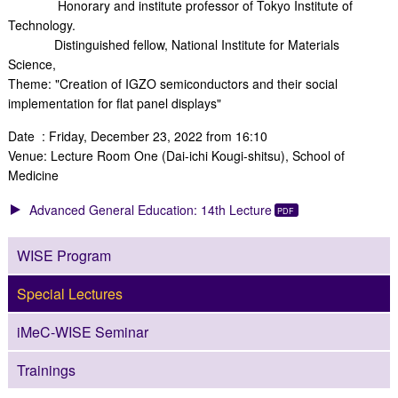
Honorary and institute professor of Tokyo Institute of
Technology.
Distinguished fellow, National Institute for Materials
Science,
Theme: "Creation of IGZO semiconductors and their social
implementation for flat panel displays"
Date : Friday, December 23, 2022 from 16:10
Venue: Lecture Room One (Dai-ichi Kougi-shitsu), School of
Medicine
Advanced General Education: 14th Lecture
WISE Program
Special Lectures
iMeC-WISE Seminar
Trainings