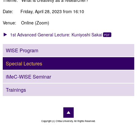
Date: Friday, April 28, 2023 from 16:10
Venue: Online (Zoom)
1st Advanced General Lecture: Kuniyoshi Sakai
WISE Program
Special Lectures
iMeC-WISE Seminar
Trainings
Copyright (c) Chiba University. All Rights Reserved.