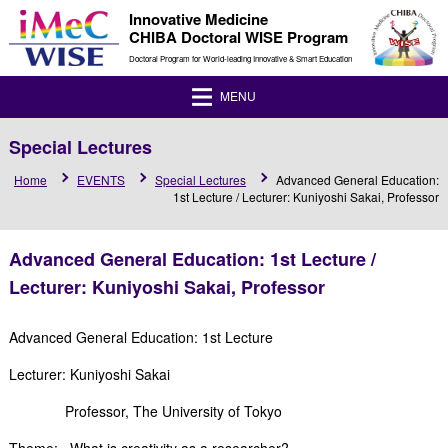
Innovative Medicine
CHIBA Doctoral WISE Program
Doctoral Program for World-leading Innovative & Smart Education
MENU
Special Lectures
Home
EVENTS
Special Lectures
Advanced General Education:
1st Lecture / Lecturer: Kuniyoshi Sakai, Professor
Advanced General Education: 1st Lecture /
Lecturer: Kuniyoshi Sakai, Professor
Advanced General Education: 1st Lecture
Lecturer: Kuniyoshi Sakai
Professor, The University of Tokyo
Theme: What is creativity as a researcher?