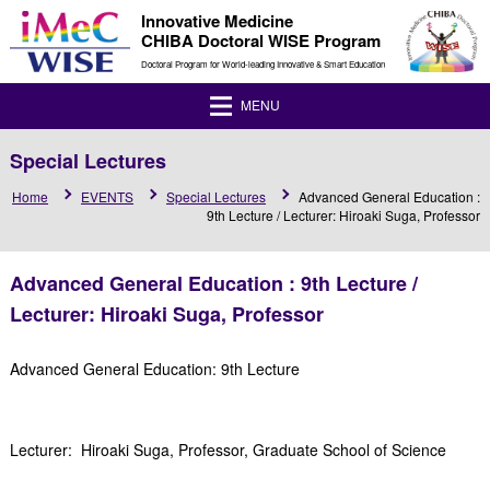
Innovative Medicine
CHIBA Doctoral WISE Program
Doctoral Program for World-leading Innovative & Smart Education
MENU
Special Lectures
Home
EVENTS
Special Lectures
Advanced General Education :
9th Lecture / Lecturer: Hiroaki Suga, Professor
Advanced General Education : 9th Lecture /
Lecturer: Hiroaki Suga, Professor
Advanced General Education: 9th Lecture
Lecturer: Hiroaki Suga, Professor, Graduate School of Science