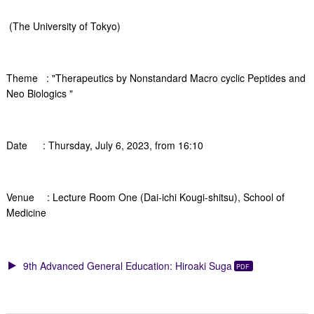
(The University of Tokyo)
Theme : "Therapeutics by Nonstandard Macro cyclic Peptides and
Neo Biologics "
Date : Thursday, July 6, 2023, from 16:10
Venue : Lecture Room One (Dai-ichi Kougi-shitsu), School of
Medicine
9th Advanced General Education: Hiroaki Suga