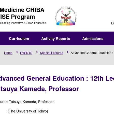
 Medicine
CHIBA
WISE Program
L
d-leading Innovative & Smart Education
Curriculum
Activity Reports
Admissions
Home
EVENTS
Special Lectures
Advanced General Education : 1
vanced General Education : 12th Lec
atsuya Kameda, Professor
turer: Tatsuya Kameda, Professor,
e University of Tokyo)