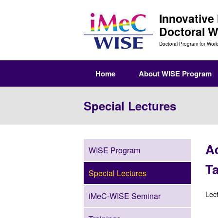
Innovative
Doctoral 
Doctoral Program for Worl
Home
About WISE Program
Special Lectures
Ad
WISE Program
T
Special Lectures
Lec
iMeC-WISE Seminar
(Th