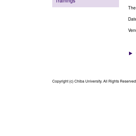
Trainings
Them
Dat
Ven
Copyright (c) Chiba University. All Rights Reserved