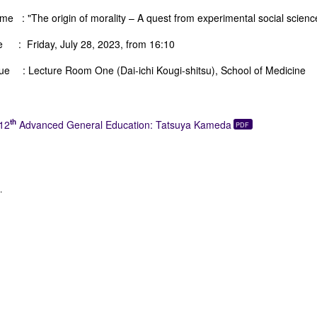
e : "The origin of morality – A quest from experimental social scienc
e : Friday, July 28, 2023, from 16:10
ue : Lecture Room One (Dai-ichi Kougi-shitsu), School of Medicine
th
12
Advanced General Education: Tatsuya Kameda
.