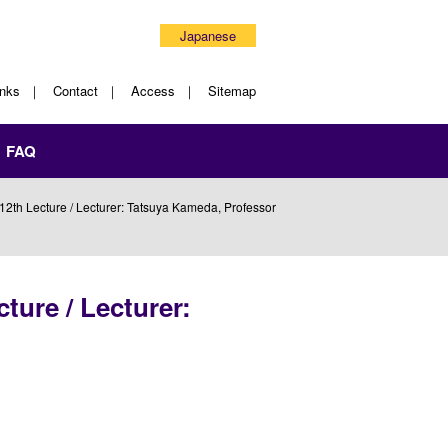
Japanese
inks
Contact
Access
Sitemap
FAQ
2th Lecture / Lecturer: Tatsuya Kameda, Professor
ture / Lecturer: