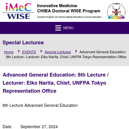
Innovative Medicine
CHIBA Doctoral WISE Program
Doctoral Program for World-leading Innovative & Smart Education
MENU
Special Lectures
Home
EVENTS
Special Lectures
Advanced General Education:
8th Lecture / Lecturer: Eiko Narita, Chief, UNFPA Tokyo Representation Office
Advanced General Education: 8th Lecture /
Lecturer: Eiko Narita, Chief, UNFPA Tokyo
Representation Office
8th Lecture Advanced General Education
Date: September 27, 2024