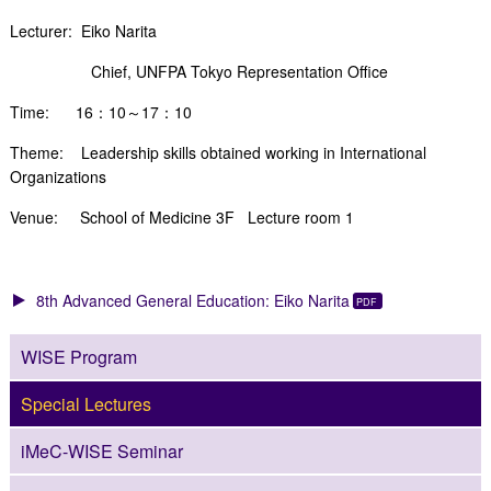
Lecturer: Eiko Narita
Chief, UNFPA Tokyo Representation Office
Time: 16：10～17：10
Theme: Leadership skills obtained working in International
Organizations
Venue: School of Medicine 3F Lecture room 1
8th Advanced General Education: Eiko Narita
WISE Program
Special Lectures
iMeC-WISE Seminar