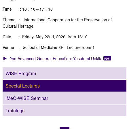
Time : 16：10～17：10
Theme :
International Cooperation for the Preservation of
Cultural Heritage
Date : Friday, May 22nd, 2026, from 16:10
Venue : School of Medicine 3F Lecture room 1
2nd Advanced General Education: Yasufumi Uekita
WISE Program
Special Lectures
iMeC-WISE Seminar
Trainings