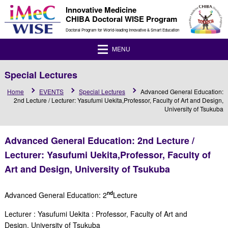
Innovative Medicine
CHIBA Doctoral WISE Program
Doctoral Program for World-leading Innovative & Smart Education
MENU
Special Lectures
Home
EVENTS
Special Lectures
Advanced General Education:
2nd Lecture / Lecturer: Yasufumi Uekita,Professor, Faculty of Art and Design,
University of Tsukuba
Advanced General Education: 2nd Lecture /
Lecturer: Yasufumi Uekita,Professor, Faculty of
Art and Design, University of Tsukuba
nd
Advanced General Education: 2
Lecture
Lecturer :
Yasufumi Uekita
:
Professor, Faculty of Art and
Design,
University of Tsukuba