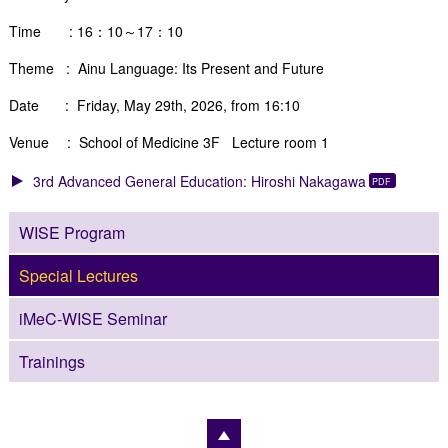
Time : 16：10～17：10
Theme :
Ainu Language: Its Present and Future
Date : Friday, May 29th, 2026, from 16:10
Venue : School of Medicine 3F Lecture room 1
3rd Advanced General Education: Hiroshi Nakagawa
WISE Program
Special Lectures
iMeC-WISE Seminar
Trainings