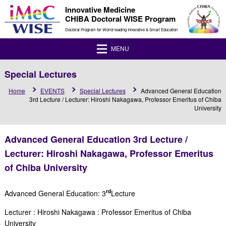
Innovative Medicine
CHIBA Doctoral WISE Program
Doctoral Program for World-leading Innovative & Smart Education
MENU
Special Lectures
Home
EVENTS
Special Lectures
Advanced General Education
3rd Lecture / Lecturer: Hiroshi Nakagawa, Professor Emeritus of Chiba
University
Advanced General Education 3rd Lecture /
Lecturer: Hiroshi Nakagawa, Professor Emeritus
of Chiba University
rd
Advanced General Education: 3
Lecture
Lecturer :
Hiroshi Nakagawa
:
Professor Emeritus of Chiba
University