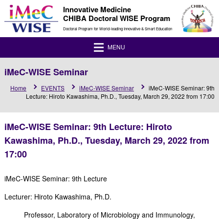
Innovative Medicine
CHIBA Doctoral WISE Program
Doctoral Program for World-leading Innovative & Smart Education
MENU
iMeC-WISE Seminar
Home
EVENTS
iMeC-WISE Seminar
iMeC-WISE Seminar: 9th
Lecture: Hiroto Kawashima, Ph.D., Tuesday, March 29, 2022 from 17:00
iMeC-WISE Seminar: 9th Lecture: Hiroto
Kawashima, Ph.D., Tuesday, March 29, 2022 from
17:00
iMeC-WISE Seminar: 9th Lecture
Lecturer: Hiroto Kawashima, Ph.D.
Professor, Laboratory of Microbiology and Immunology,