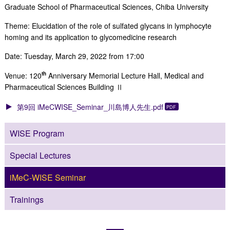
Graduate School of Pharmaceutical Sciences, Chiba University
Theme: Elucidation of the role of sulfated glycans in lymphocyte
homing and its application to glycomedicine research
Date: Tuesday, March 29, 2022 from 17:00
th
Venue: 120
Anniversary Memorial Lecture Hall, Medical and
Pharmaceutical Sciences Building Ⅱ
第9回 iMeCWISE_Seminar_川島博人先生.pdf
WISE Program
Special Lectures
iMeC-WISE Seminar
Trainings