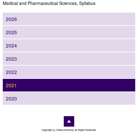
Medical and Pharmaceutical Sciences, Syllabus
2026
2025
2024
2023
2022
2021
2020
Copyright (c) Chiba University. All Rights Reserved.