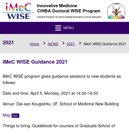
Innovative Medicine
CHIBA Doctoral WISE Program
Doctoral Program for World-leading Innovative & Smart Education
MENU
2021
Home
NEWS
2021
iMeC WISE Guidance 2021
iMeC WISE Guidance 2021
iMeC WISE program gives guidance sessions to new students as
follows:
Date and time: April 5, Monday, 2021 at 14:30-16:00
Venue: Dai-san Kougishitu, 3F, School of Medicine New Building
Map
Things to bring: Guidebook for courses of Graduate School of