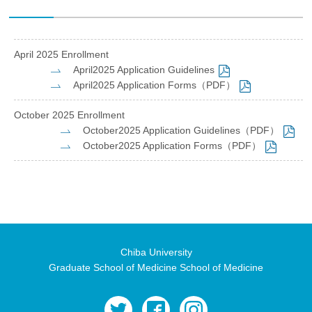
April 2025 Enrollment
April2025 Application Guidelines
April2025 Application Forms（PDF）
October 2025 Enrollment
October2025 Application Guidelines（PDF）
October2025 Application Forms（PDF）
Chiba University
Graduate School of Medicine School of Medicine
twitter
facebook
instagram