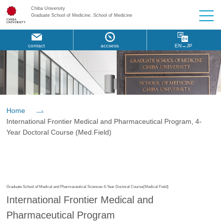
Chiba University
Graduate School of Medicine, School of Medicine
contact
accsess
EN→JP
Home
International Frontier Medical and Pharmaceutical Program, 4-
Year Doctoral Course (Med.Field)
Graduate School of Medical and Pharmaceutical Sciences 4-Year Doctoral Course(Medical Field)
International Frontier Medical and
Pharmaceutical Program