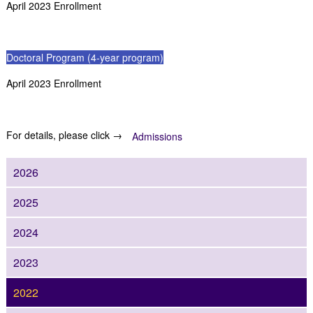
April 2023 Enrollment
Doctoral Program (4-year program)
April 2023 Enrollment
For details, please click →
Admissions
2026
2025
2024
2023
2022