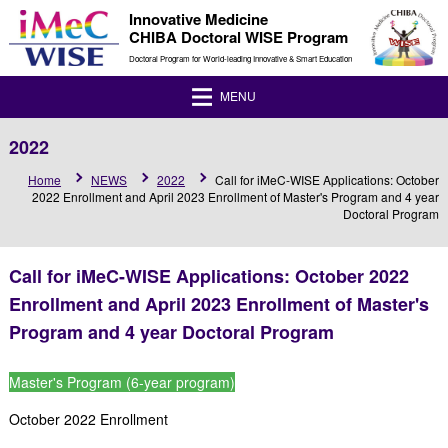
Innovative Medicine
CHIBA Doctoral WISE Program
Doctoral Program for World-leading Innovative & Smart Education
MENU
2022
Home
NEWS
2022
Call for iMeC-WISE Applications: October
2022 Enrollment and April 2023 Enrollment of Master's Program and 4 year
Doctoral Program
Call for iMeC-WISE Applications: October 2022
Enrollment and April 2023 Enrollment of Master's
Program and 4 year Doctoral Program
Master's Program (6-year program)
October 2022 Enrollment