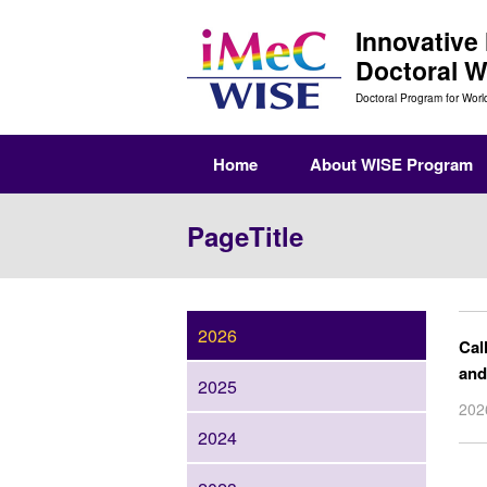
Innovative
Doctoral 
Doctoral Program for Worl
Home
About WISE Program
PageTitle
2026
Cal
and
2025
20
2024