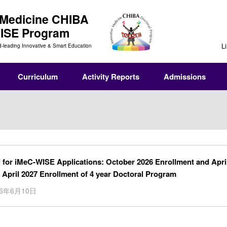
 Medicine
CHIBA
WISE Program
L
d-leading Innovative & Smart Education
Curriculum
Activity Reports
Admissions
l for iMeC-WISE Applications: October 2026 Enrollment and Apri
 April 2027 Enrollment of 4 year Doctoral Program
26年6月10日