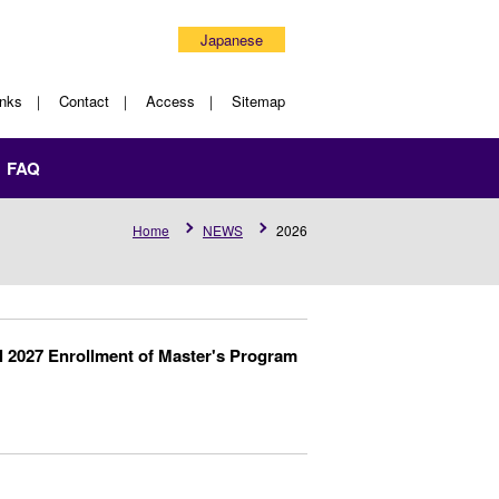
Japanese
inks
Contact
Access
Sitemap
FAQ
Home
NEWS
2026
l 2027 Enrollment of Master's Program