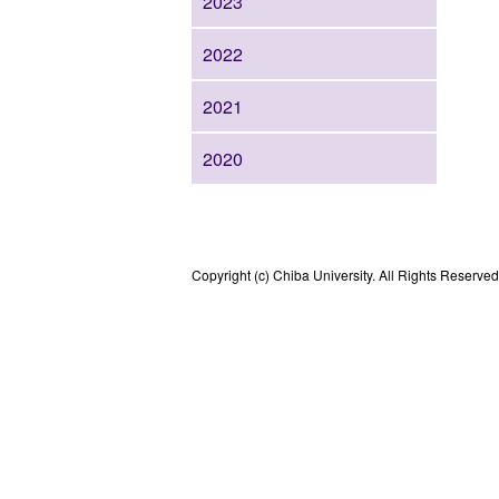
2023
2022
2021
2020
Copyright (c) Chiba University. All Rights Reserved