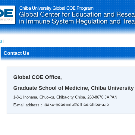
Us
｜
Contact Us
Global COE Office,
Graduate School of Medicine, Chiba University
1-8-1 Inohana, Chuo-ku, Chiba-city Chiba, 260-8670 JAPAN
E-mail address：