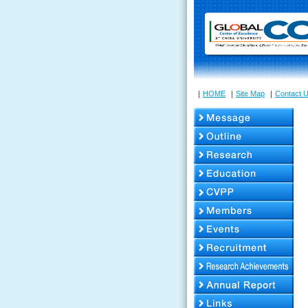
｜
HOME
｜
Site Map
｜
Contact 