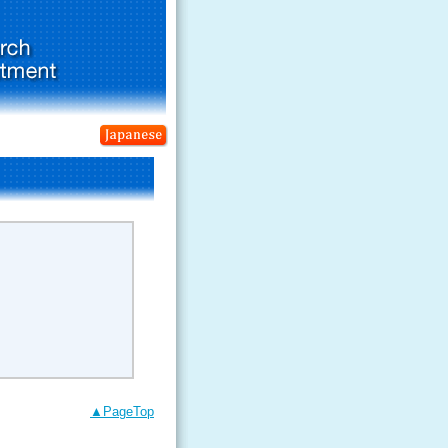
▲PageTop