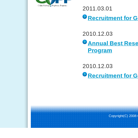
2011.03.01
Recruitment for 
2010.12.03
Annual Best Rese
Program
2010.12.03
Recruitment for G
Copyright(C) 2008 C