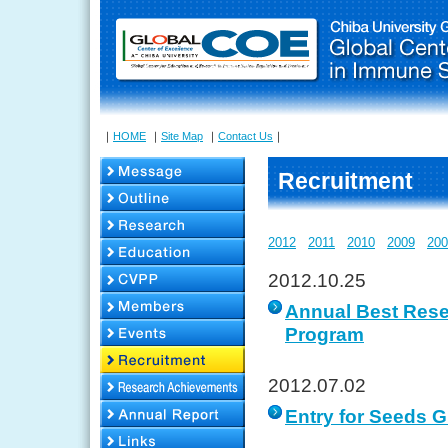
｜
HOME
｜
Site Map
｜
Contact Us
｜
Recruitment
2012
2011
2010
2009
200
2012.10.25
Annual Best Rese
Program
2012.07.02
Entry for Seeds G