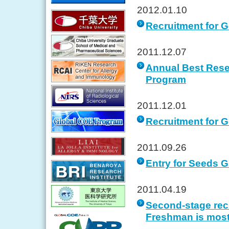
2012.01.10
Recruitment for 
2011.12.07
Annual Best Rese
Program
2011.12.01
Recruitment for G
2011.09.26
Entry for Seeds G
2011.04.19
Second-stage recr
Freshman is most