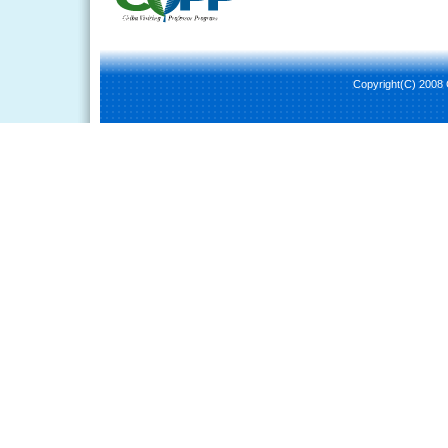
Copyright(C) 2008 C