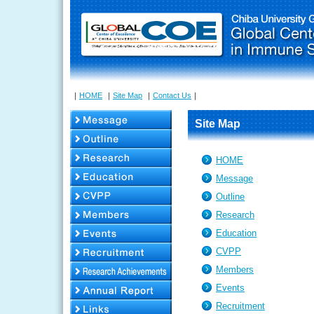
｜
HOME
｜
Site Map
｜
Contact Us
｜
Site Map
HOME
Message
Outline
Research
Education
CVPP
Members
Events
Recruitment