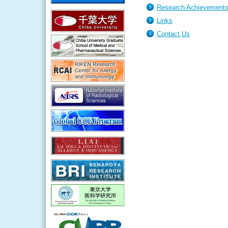
Research Achievement
Links
Contact Us