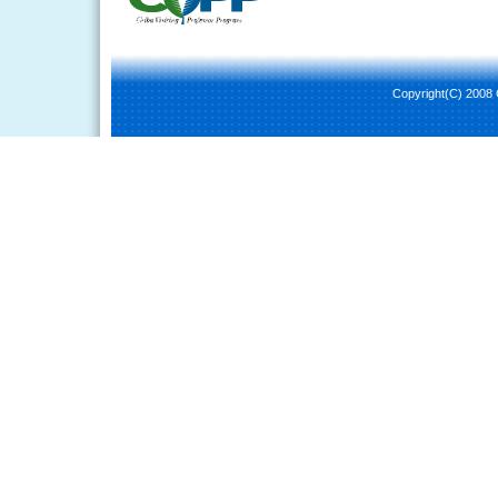
Copyright(C) 2008 C