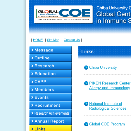
｜
HOME
｜
Site Map
｜
Contact Us
｜
Links
Chiba University
PIKEN Research Center 
Allergy and Immunology
National Institute of
Radiological Sciences
Global COE Program