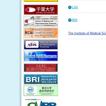
LIAI
BRI
The Institute of Medical Sc