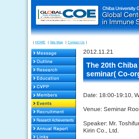
｜
HOME
｜
Site Map
｜
Contact Us
｜
2012.11.21
The 20th Chiba
seminar( Co-or
Date: 18:00-19:10,
Venue: Seminar Room
Speaker: Mr. Toshif
Kirin Co., Ltd.