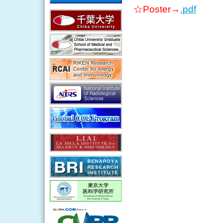
☆Poster→
.pdf