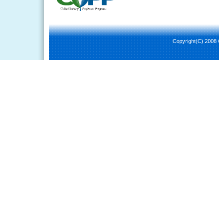
Copyright(C) 2008 C