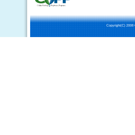
Copyright(C) 2008 C