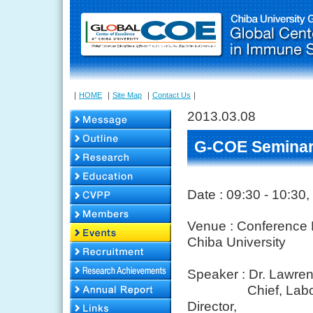
｜
HOME
｜
Site Map
｜
Contact Us
｜
2013.03.08
G-COE Seminar
Date : 09:30 - 10:30
Venue : Conference R
Chiba University
Speaker :
Dr. Lawre
Chief, Laboratory
Director,