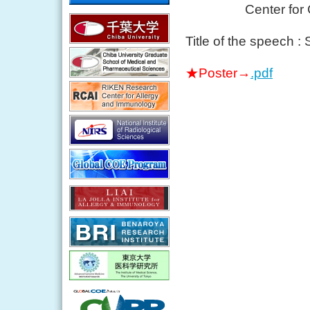
Center for Canc
Title of the speech : 
★Poster→
.pdf