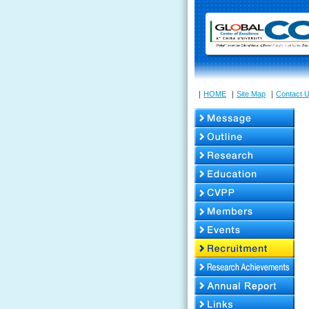
｜
HOME
｜
Site Map
｜
Contact 