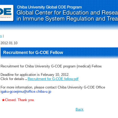
Us
｜
2012.01.10
Recruitment for G-COE Fellow
Recruitment for Chiba University G-COE program (medical) Fellow.
Deadline for application is February 10, 2012.
Click for details→
Recruitment for G-COE fellow.pdf
For more information, please contact Chiba University G-COE Office
igaku-gcoejimu@office.chiba-u.jp
★Closed. Thank you
.
Back