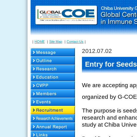
｜
HOME
｜
Site Map
｜
Contact Us
｜
2012.07.02
Entry for Seeds
We are accepting app
organized by G-COE
The purpose is seeds 
research and enhanci
study at Chiba Univer