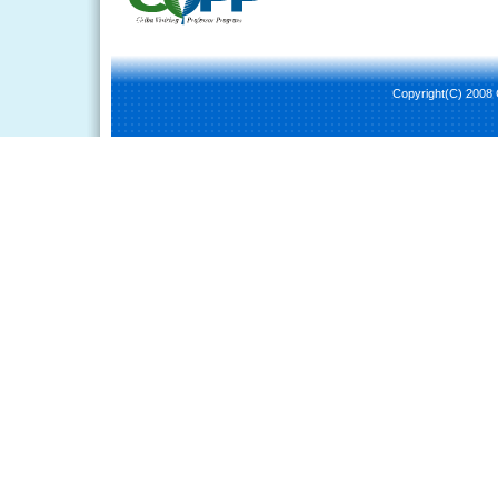
Copyright(C) 2008 C