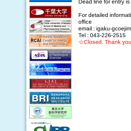
Dead line for entry i
For detailed informa
office
email : igaku-gcoeji
Tel : 043-226-2515
☆Closed. Thank you