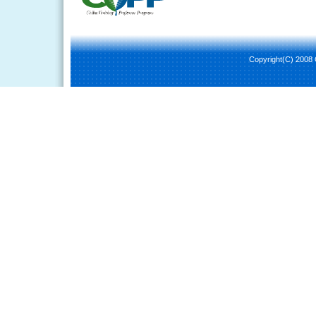
Copyright(C) 2008 C