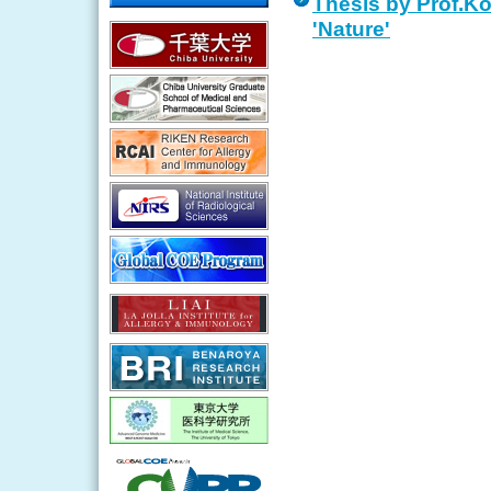
Thesis by Prof.Ko
'Nature'