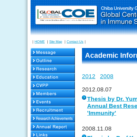
｜
HOME
｜
Site Map
｜
Contact Us
｜
Academic Infor
2012
2008
2012.08.07
Thesis by Dr. Yu
Annual Best Rese
'Immunity'
2008.11.08