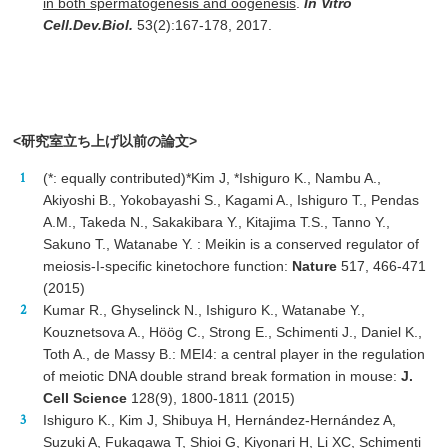
in both spermatogenesis and oogenesis
.
In Vitro
Cell.Dev.Biol.
53(2):167-178, 2017.
<研究室立ち上げ以前の論文>
(*: equally contributed)*Kim J, *Ishiguro K., Nambu A.,
Akiyoshi B., Yokobayashi S., Kagami A., Ishiguro T., Pendas
A.M., Takeda N., Sakakibara Y., Kitajima T.S., Tanno Y.,
Sakuno T., Watanabe Y. : Meikin is a conserved regulator of
meiosis-I-specific kinetochore function:
Nature
517, 466-471
(2015)
Kumar R., Ghyselinck N., Ishiguro K., Watanabe Y.,
Kouznetsova A., Höög C., Strong E., Schimenti J., Daniel K.,
Toth A., de Massy B.: MEI4: a central player in the regulation
of meiotic DNA double strand break formation in mouse:
J.
Cell Science
128(9), 1800-1811 (2015)
Ishiguro K., Kim J, Shibuya H, Hernández-Hernández A,
Suzuki A, Fukagawa T, Shioi G, Kiyonari H, Li XC, Schimenti