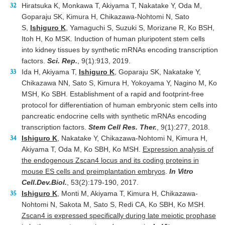
Hiratsuka K, Monkawa T, Akiyama T, Nakatake Y, Oda M,
Goparaju SK, Kimura H, Chikazawa-Nohtomi N, Sato
S,
Ishiguro K
, Yamaguchi S, Suzuki S, Morizane R, Ko BSH,
Itoh H, Ko MSK. Induction of human pluripotent stem cells
into kidney tissues by synthetic mRNAs encoding transcription
factors.
Sci. Rep.
,
9(1):913, 2019.
Ida H, Akiyama T,
Ishiguro K
, Goparaju SK, Nakatake Y,
Chikazawa NN, Sato S, Kimura H, Yokoyama Y, Nagino M, Ko
MSH, Ko SBH. Establishment of a rapid and footprint-free
protocol for differentiation of human embryonic stem cells into
pancreatic endocrine cells with synthetic mRNAs encoding
transcription factors.
Stem Cell Res. Ther.
, 9(1):277, 2018.
Ishiguro K
, Nakatake Y, Chikazawa-Nohtomi N, Kimura H,
Akiyama T, Oda M, Ko SBH, Ko MSH.
Expression analysis of
the endogenous Zscan4 locus and its coding proteins in
mouse ES cells and preimplantation embryos
.
In Vitro
Cell.Dev.Biol.
, 53(2):179-190, 2017.
Ishiguro K
, Monti M, Akiyama T, Kimura H, Chikazawa-
Nohtomi N, Sakota M, Sato S, Redi CA, Ko SBH, Ko MSH.
Zscan4 is expressed specifically during late meiotic prophase