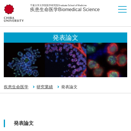
千葉大学大学院医学研究院
Graduate School of Medicine
疾患生命医学
Biomedical Science
発表論文
疾患生命医学
研究業績
発表論文
発表論文