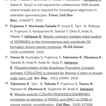
Sakai N. Sycp1 is not required for subtelomeric DNA double-
strand breaks but is required for homologous alignment in
zebrafish spermatocytes.
Front. Cell Dev.
Biol.
,
9:664377, 2021.
Fujiwara Y
,
Horisawa-Takada Y
, Inoue E, Tani
N, Shibuya
H, Fujimura S, Kariyazono R, Sakata T, Ohta K, Araki K,
Okada Y,
Ishiguro K
.
Meiotic cohesins mediate initial loading
of HORMAD1 to the chromosomes and coordinate SC
formation during meiotic prophase
.
PLOS Genet.
,
16(9):e1009048, 2020.
Tanno N
, Kuninaka S, Fujimura S,
Takemoto K
,
Okamura K
,
Takeda N, Araki K, Araki M, Saya H,
Ishiguro
K
.
Phosphorylation of the Anaphase Promoting Complex
activator FZR1/CDH1 is required for Meiosis II entry in mouse
male germ cell
.
Sci. Rep.
, 10(1):10094, 2020.
Takemoto K
, Tani
N,
Takada Y
, Fujimura S,
Tanno N
,
Yamane M,
Okamura K
, Sugimoto M, Araki K,
Ishiguro
K
.
Meiosis-specific C19orf57/4930432K21Rik/BRME1
modulates localization of RAD51 and DMC1 to DSBs in
mouse meiotic recombination
.
Cell Rep.
, 31(8):107686,