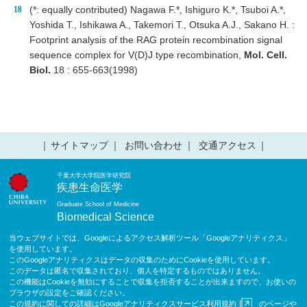
(*: equally contributed) Nagawa F.*, Ishiguro K.*, Tsuboi A.*,
Yoshida T., Ishikawa A., Takemori T., Otsuka A.J., Sakano H. :
Footprint analysis of the RAG protein recombination signal
sequence complex for V(D)J type recombination,
Mol. Cell.
Biol.
18 : 655-663(1998)
サイトマップ
お問い合わせ
交通アクセス
千葉大学大学院医学研究院
疾患生命医学
Graduate School of Medicine
Biomedical Science
当ウェブサイトでは、Googleによるアクセス解析ツール「Googleアナリティクス」
を使用しています。
このGoogleアナリティクスはデータの収集のためにCookieを使用しています。
このデータは匿名で収集されており、個人を特定するものではありません。
この機能はCookieを無効にすることで収集を拒否することが出来ますので、お使いの
ブラウザの設定をご確認ください。
この規約に関しての詳細は
Googleアナリティクスサービス利用規約
のページや