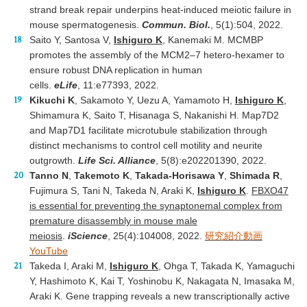
strand break repair underpins heat-induced meiotic failure in
mouse spermatogenesis.
Commun. Biol.
, 5(1):504, 2022.
Saito Y, Santosa V,
Ishiguro K
, Kanemaki M. MCMBP
promotes the assembly of the MCM2–7 hetero-hexamer to
ensure robust DNA replication in human
cells.
eLife
, 11:e77393, 2022.
Kikuchi K
, Sakamoto Y, Uezu A, Yamamoto H,
Ishiguro K
,
Shimamura K, Saito T, Hisanaga S, Nakanishi H. Map7D2
and Map7D1 facilitate microtubule stabilization through
distinct mechanisms to control cell motility and neurite
outgrowth.
Life Sci. Alliance
, 5(8):e202201390, 2022.
Tanno N
,
Takemoto K
,
Takada-Horisawa Y
,
Shimada R
,
Fujimura S, Tani N, Takeda N, Araki K,
Ishiguro K
.
FBXO47
is essential for preventing the synaptonemal complex from
premature disassembly in mouse male
meiosis
.
iScience
, 25(4):104008, 2022.
研究紹介動画
YouTube
Takeda I, Araki M,
Ishiguro K
, Ohga T, Takada K, Yamaguchi
Y, Hashimoto K, Kai T, Yoshinobu K, Nakagata N, Imasaka M,
Araki K. Gene trapping reveals a new transcriptionally active