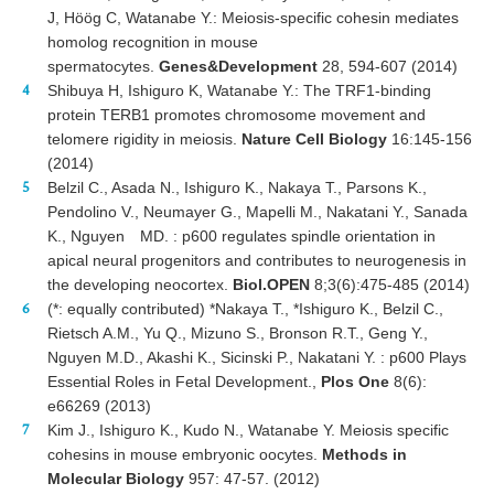
J, Höög C, Watanabe Y.: Meiosis-specific cohesin mediates
homolog recognition in mouse
spermatocytes.
Genes&Development
28, 594-607 (2014)
Shibuya H, Ishiguro K, Watanabe Y.: The TRF1-binding
protein TERB1 promotes chromosome movement and
telomere rigidity in meiosis.
Nature Cell Biology
16:145-156
(2014)
Belzil C., Asada N., Ishiguro K., Nakaya T., Parsons K.,
Pendolino V., Neumayer G., Mapelli M., Nakatani Y., Sanada
K., Nguyen MD. : p600 regulates spindle orientation in
apical neural progenitors and contributes to neurogenesis in
the developing neocortex.
Biol.OPEN
8;3(6):475-485 (2014)
(*: equally contributed) *Nakaya T., *Ishiguro K., Belzil C.,
Rietsch A.M., Yu Q., Mizuno S., Bronson R.T., Geng Y.,
Nguyen M.D., Akashi K., Sicinski P., Nakatani Y. : p600 Plays
Essential Roles in Fetal Development.,
Plos One
8(6):
e66269 (2013)
Kim J., Ishiguro K., Kudo N., Watanabe Y. Meiosis specific
cohesins in mouse embryonic oocytes.
Methods in
Molecular Biology
957: 47-57. (2012)