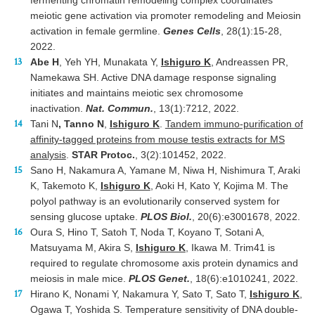
fermenting chromatin remodeling complex coordinates
meiotic gene activation via promoter remodeling and Meiosin
activation in female germline.
Genes Cells
, 28(1):15-28,
2022.
Abe H
, Yeh YH, Munakata Y,
Ishiguro K
, Andreassen PR,
Namekawa SH. Active DNA damage response signaling
initiates and maintains meiotic sex chromosome
inactivation.
Nat. Commun.
, 13(1):7212, 2022.
Tani N
, Tanno N
,
Ishiguro K
.
Tandem immuno-purification of
affinity-tagged proteins from mouse testis extracts for MS
analysis
.
STAR Protoc.
, 3(2):101452, 2022.
Sano H, Nakamura A, Yamane M, Niwa H, Nishimura T, Araki
K, Takemoto K,
Ishiguro K
, Aoki H, Kato Y, Kojima M. The
polyol pathway is an evolutionarily conserved system for
sensing glucose uptake.
PLOS Biol.
, 20(6):e3001678, 2022.
Oura S, Hino T, Satoh T, Noda T, Koyano T, Sotani A,
Matsuyama M, Akira S,
Ishiguro K
, Ikawa M. Trim41 is
required to regulate chromosome axis protein dynamics and
meiosis in male mice.
PLOS Genet.
, 18(6):e1010241, 2022.
Hirano K, Nonami Y, Nakamura Y, Sato T, Sato T,
Ishiguro K
,
Ogawa T, Yoshida S. Temperature sensitivity of DNA double-