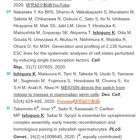
2020.
研究紹介動画YouTube
Nakatake Y, Ko BHS, Sharov A, Wakabayashi S, Murakami M,
Sakota M, Chikazawa N, Ookura C, Sato S, Ito N, Ishikawa-
Hirayama M, Mak SS, Jakt LM, Ueno T, Hiratsuka K,
Matsushita M, Goparaju SK, Akiyama T,
Ishiguro K
, Oda M,
Gouda N, Umezawa A, Akutsu H, Nishimura K, Matoba R,
Ohara O, Ko MSH. Generation and profiling of 2,135 human
ESC lines for the systematic analyses of cell states perturbed
by inducing single transcription factors.
Cell
Rep.
, 31(7):107655, 2020.
Ishiguro K
, Matsuura K, Tani N, Takeda N, Usuki S, Yamane
M, Sugimoto M, Fujimura S, Hosokawa M, Chuma S, Ko
S.H.M, Araki K, Niwa H.
MEIOSIN directs the switch from
mitosis to meiosis in mammalian germ cells
.
Dev. Cell
,
52(4):429-445, 2020.
Preview
/
研究紹介動画
#
#
Takemoto K
, Imai Y
, Saito K, Kawasaki T, Carlton
MP,
Ishiguro K
, Sakai N. Sycp2 is essential for synaptonemal
complex assembly, early meiotic recombination and
homologous pairing in zebrafish spermatocytes.
PLoS
#
Genet.
, 16(2):e1008640, 2020. (
, equally contributed)