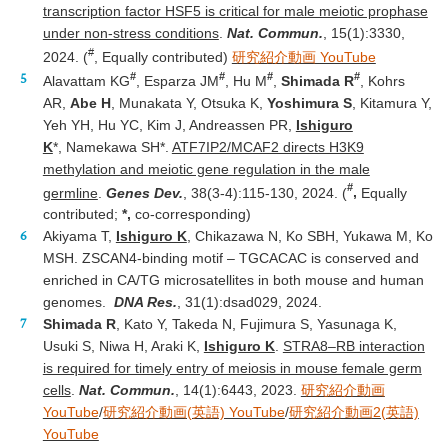
transcription factor HSF5 is critical for male meiotic prophase
under non-stress conditions
.
Nat. Commun.
, 15(1):3330,
#
2024. (
, Equally contributed)
研究紹介動画 YouTube
#
#
#
#
Alavattam KG
, Esparza JM
, Hu M
,
Shimada R
, Kohrs
AR,
Abe H
, Munakata Y, Otsuka K,
Yoshimura S
, Kitamura Y,
Yeh YH, Hu YC, Kim J, Andreassen PR,
Ishiguro
K
*, Namekawa SH*.
ATF7IP2/MCAF2 directs H3K9
methylation and meiotic gene regulation in the male
#
germline
.
Genes Dev.
, 38(3-4):115-130, 2024. (
,
Equally
contributed;
*,
co-corresponding)
Akiyama T,
Ishiguro K
, Chikazawa N, Ko SBH, Yukawa M, Ko
MSH. ZSCAN4-binding motif – TGCACAC is conserved and
enriched in CA/TG microsatellites in both mouse and human
genomes.
DNA Res.
, 31(1):dsad029, 2024.
Shimada R
, Kato Y, Takeda N, Fujimura S, Yasunaga K,
Usuki S, Niwa H, Araki K,
Ishiguro K
.
STRA8–RB interaction
is required for timely entry of meiosis in mouse female germ
cells
.
Nat. Commun.
, 14(1):6443, 2023.
研究紹介動画
YouTube
/
研究紹介動画(英語) YouTube
/
研究紹介動画2(英語)
YouTube