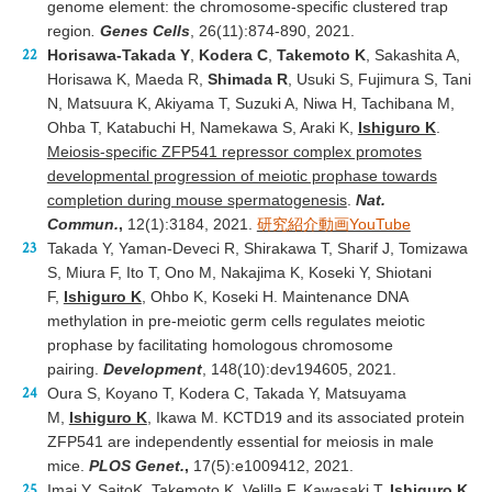
genome element: the chromosome-specific clustered trap
region
.
Genes Cells
, 26(11):874-890, 2021.
Horisawa-Takada Y
,
Kodera C
,
Takemoto K
, Sakashita A,
Horisawa K, Maeda R,
Shimada R
, Usuki S, Fujimura S, Tani
N, Matsuura K, Akiyama T, Suzuki A, Niwa H, Tachibana M,
Ohba T, Katabuchi H, Namekawa S, Araki K,
Ishiguro K
.
Meiosis-specific ZFP541 repressor complex promotes
developmental progression of meiotic prophase towards
completion during mouse spermatogenesis
.
Nat.
Commun.
,
12(1):3184, 2021.
研究紹介動画YouTube
Takada Y, Yaman-Deveci R, Shirakawa T, Sharif J, Tomizawa
S, Miura F, Ito T, Ono M, Nakajima K, Koseki Y, Shiotani
F,
Ishiguro K
, Ohbo K, Koseki H. Maintenance DNA
methylation in pre-meiotic germ cells regulates meiotic
prophase by facilitating homologous chromosome
pairing.
Development
, 148(10):dev194605, 2021.
Oura S, Koyano T, Kodera C, Takada Y, Matsuyama
M,
Ishiguro K
, Ikawa M. KCTD19 and its associated protein
ZFP541 are independently essential for meiosis in male
mice.
PLOS Genet.
,
17(5):e1009412, 2021.
Imai Y, SaitoK, Takemoto K, Velilla F, Kawasaki T,
Ishiguro K
,