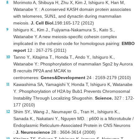
Morimoto A, Shibuya H, Zhu X, Kim J, Ishiguro K, Han M,
Watanabe Y. : A conserved KASH domain protein associates
with telomeres, SUN1, and dynactin during mammalian
meiosis.
J. Cell Biol.
198:165-172 (2012)
Ishiguro K., Kim J., Fujiyama-Nakamura S., Kato S.,
Watanabe Y. A new meiosis-specific cohesin complex
implicated in the cohesin code for homologous pairing:
EMBO
report
12 : 267-275 (2011)
Tanno Y., Kitajima T., Honda T., Ando Y., Ishiguro K.,
Watanabe Y.: Phosphorylation of mammalian Sgo2 by Aurora
B recruits PP2A and MCAK to
centromeres:
Genes&Development
24 : 2169-2179 (2010)
Kawashima SA, Yamagishi Y, Honda T, Ishiguro K, Watanabe
Y. :Phosphorylation of H2A by Bub1 Prevents Chromosomal
Instability Through Localizing Shugoshin.
Science.
327 : 172-
177 (2010)
Shim SY., Wang J., Neumayer G., Tran H., Ishiguro K.,
Sanada K., Nakatani Y., Nguyen MD. : p600 is a Microtubule /
Endoplasmic Reticulum-Associated Protein in CNS Neurons
:
J. Neuroscience
28 : 3604-3614 (2008)
Kitajima TS, Sakuno T, Ishiguro K, Iemura S, Natsume T,