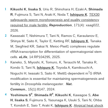
Kikuchi K
,
Iisaka S
, Uriu R, Shinohara H, Ezaki A,
Shimada
R
, Fujimura S, Tani N, Araki K, Noda T,
Ishiguro K
.
TEX30
safeguards sperm morphogenesis and quality consistency
required for male fertility.
Reproduction
, 171(4): xaag022,
2026.
Kawasaki T, Nishimura T, Tani N, Ramos C, Karaulanov E,
Shinya M, Saito K, Taylor E, Ketting RF,
Ishiguro K
, Tanaka
M, Siegfried KR, Sakai N. Meioc-Piwil1 complexes regulate
rRNA transcription for differentiation of spermatogonial stem
cells.
eLife
, 14:RP104295, 2025​​​.​​​​
Kaneko, S, Miyoshi, K, Tomuro, K, Terauchi M, Tanaka R,
Kondo S, Tani N,
Ishiguro K
, Toyoda A, Kamikouchi A,
7
Noguchi H, Iwasaki S, Saito K.
Mettl1-dependent m
G tRNA
modification is essential for maintaining spermatogenesis and
fertility in
Drosophila melanogaster
.
Nat.
Commun.
, 15(1):8147, 2024.
#
#
Yoshimura S
,
Shimada R
,
Kikuchi K
, Kawagoe S,
Abe
H
,
Iisaka S
, Fujimura S, Yasunaga K, Usuki S, Tani N, Ohba
T, Kondoh E, Saio T, Araki K,
Ishiguro K
.
Atypical heat shock