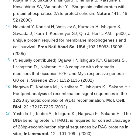
Kawashima SA, Watanabe Y. : Shugoshin collaborates with
protein phosphatase 2A to protect cohesin.
Nature
441 : 46-
52 (2006)
Nakatani Y, Konishi H, Vassilev A, Kurooka H, Ishiguro K,
Sawada J, Ikura T, Korsmeyer SJ, Qin J, Herlitz AM. : p600, a
unique protein required for membrane morphogenesis and
cell survival.
Proc Natl Acad Sci USA.
;102:15093-15098
(2005)
(*: equally contributed) Ogawa H*, Ishiguro K.*, Gaubatz S.,
Livingston D., Nakatani Y. : A complex with chromatin
modifiers that occupies E2F- and Myc-responsive genes in
G0 cells,
Science
296 : 1132-1136 (2002)
Nagawa F., Kodama M., Nishihara T., Ishiguro K., Sakano H.:
Footprint analysis of recombination signal sequences in the
12/23 synaptic complex of V(D)J recombination,
Mol. Cell.
Biol.
22 : 7217-7225 (2002)
Yoshida T., Tsuboi A., Ishiguro K., Nagawa F., Sakano H.: The
DNA bending protein, HMG1, is required for correct cleavage
of 23bp-recombination signal sequences by RAG proteins in
vitro,
Int.Immunol.
12 : 101-109 : (2000)