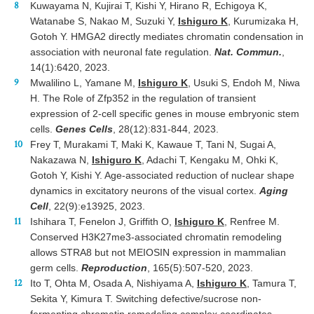
Kuwayama N, Kujirai T, Kishi Y, Hirano R, Echigoya K,
Watanabe S, Nakao M, Suzuki Y,
Ishiguro K
, Kurumizaka H,
Gotoh Y. HMGA2 directly mediates chromatin condensation in
association with neuronal fate regulation.
Nat. Commun.
,
14(1):6420, 2023.
Mwalilino L, Yamane M,
Ishiguro K
, Usuki S, Endoh M, Niwa
H. The Role of Zfp352 in the regulation of transient
expression of 2-cell specific genes in mouse embryonic stem
cells.
Genes Cells
, 28(12):831-844, 2023.
Frey T, Murakami T, Maki K, Kawaue T, Tani N, Sugai A,
Nakazawa N,
Ishiguro K
, Adachi T, Kengaku M, Ohki K,
Gotoh Y, Kishi Y. Age-associated reduction of nuclear shape
dynamics in excitatory neurons of the visual cortex.
Aging
Cell
, 22(9):e13925, 2023.
Ishihara T, Fenelon J, Griffith O,
Ishiguro K
, Renfree M.
Conserved H3K27me3-associated chromatin remodeling
allows STRA8 but not MEIOSIN expression in mammalian
germ cells.
Reproduction
, 165(5):507-520, 2023.
Ito T, Ohta M, Osada A, Nishiyama A,
Ishiguro K
, Tamura T,
Sekita Y, Kimura T. Switching defective/sucrose non-